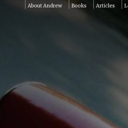
About Andrew
Books
Articles
L