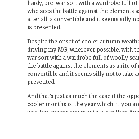
hardy, pre-war sort with a wardrobe full of
who sees the battle against the elements a
after all, a convertible and it seems silly 
is presented.
Despite the onset of cooler autumn weather,
driving my MG, wherever possible, with th
war sort with a wardrobe full of woolly sc
the battle against the elements as a rite of
convertible and it seems silly not to take 
presented.
And that’s just as much the case if the op
cooler months of the year which, if you are
weather, means any month other than Aug
One of the nice things about the later Mid
a Mk3 ‘GAN5’ model from 1972 – is that th