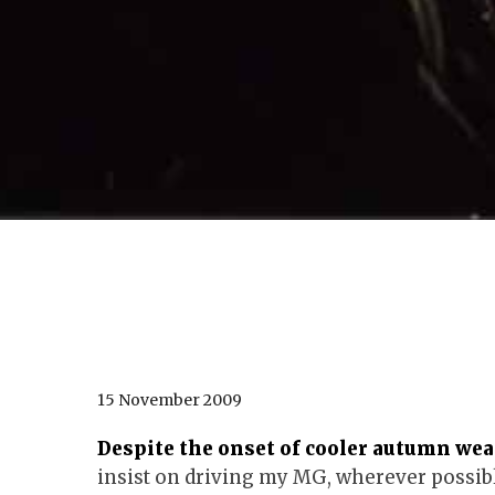
15 November 2009
Despite the onset of cooler autumn weath
insist on driving my MG, wherever possibl