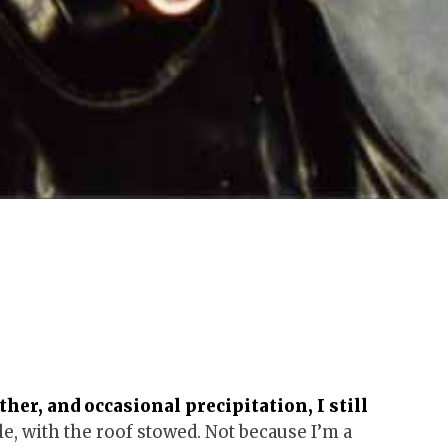
er, and occasional precipitation, I still
e, with the roof stowed. Not because I’m a