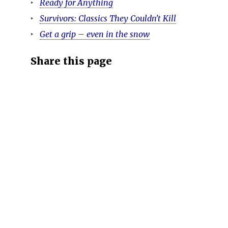
Ready for Anything
Survivors: Classics They Couldn't Kill
Get a grip – even in the snow
Share this page