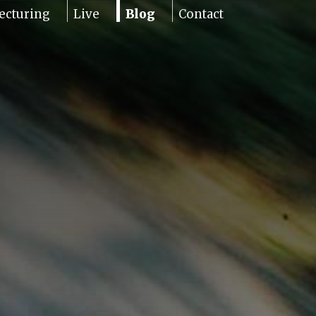
ecturing
Live
Blog
Contact