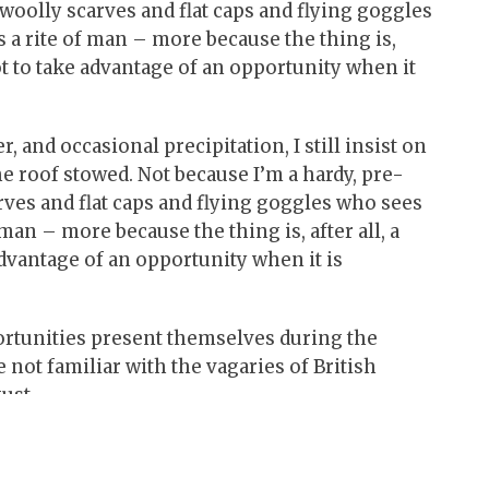
 woolly scarves and flat caps and flying goggles
s a rite of man – more because the thing is,
not to take advantage of an opportunity when it
 and occasional precipitation, I still insist on
e roof stowed. Not because I’m a hardy, pre-
arves and flat caps and flying goggles who sees
 man – more because the thing is, after all, a
advantage of an opportunity when it is
portunities present themselves during the
 not familiar with the vagaries of British
ust.
gets – for those of you keeping score, mine is
ey have proper convertible hoods. Pre-1965