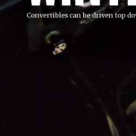
Convertibles can be driven top d