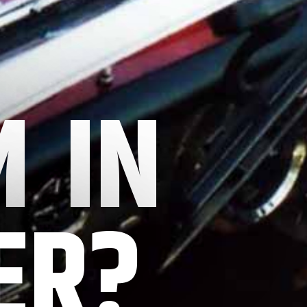
 IN
ER?