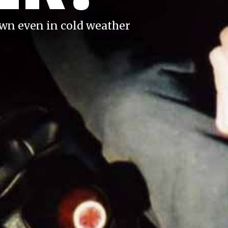
own even in cold weather