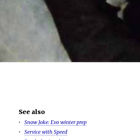
See also
Snow Joke: Evo winter prep
Service with Speed