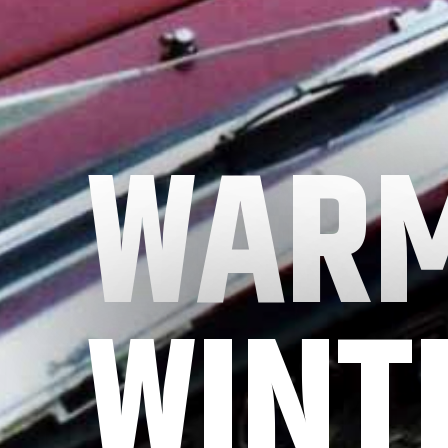
WARM
WINT