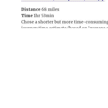
Distance
68 miles
Time
1hr 53min
Chose a shorter but more time-consuming a
journey time estimate (based on 'average o
easy to follow, but the journey map needed
properly.
Google
maps.google.co.uk
Distance
76 miles
Time
1hr 42min
Agreed with my route, and gave time and d
journey. Directions simply laid out and eas
detail maps of each junction.