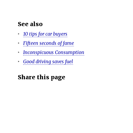
See also
10 tips for car buyers
Fifteen seconds of fame
Inconspicuous Consumption
Good driving saves fuel
Share this page