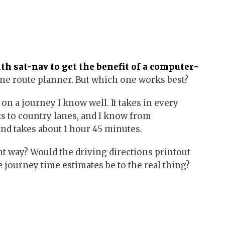
ith sat-nav to get the benefit of a computer-
ine route planner. But which one works best?
t on a journey I know well. It takes in every
ts to country lanes, and I know from
and takes about 1 hour 45 minutes.
t way? Would the driving directions printout
 journey time estimates be to the real thing?