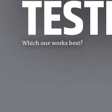
TEST
Which one works best?