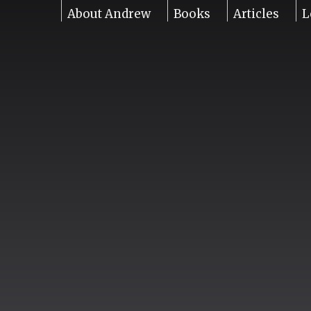
About Andrew
Books
Articles
L