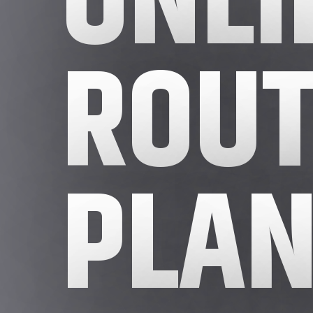
ROUT
PLAN