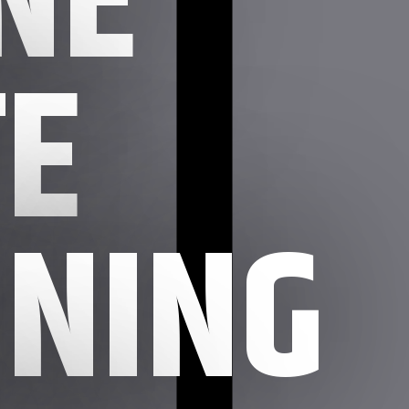
E
NING