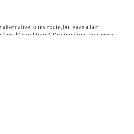
lternative to my route, but gave a fair
ff peak' conditions). Driving directions were
 manual resizing before it would print out
istance estimates which were close to the real
y to follow - click 'maps' option for handy