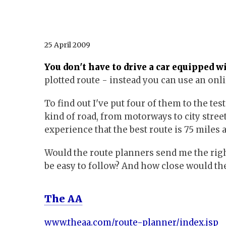
25 April 2009
You don't have to drive a car equipped w
plotted route - instead you can use an onl
To find out I've put four of them to the tes
kind of road, from motorways to city stree
experience that the best route is 75 miles 
Would the route planners send me the righ
be easy to follow? And how close would the
The AA
www.theaa.com/route-planner/index.jsp