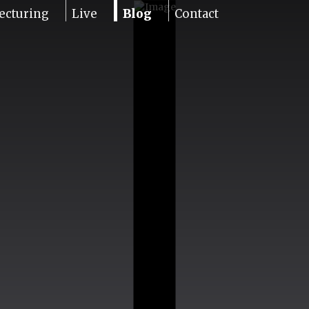
ecturing
Live
Blog
Contact