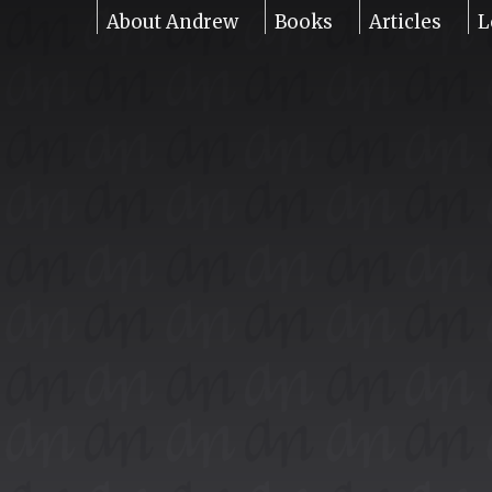
About Andrew
Books
Articles
L