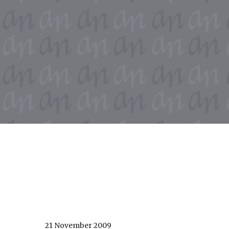
21 November 2009