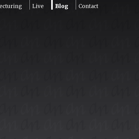
ecturing
Live
Blog
Contact