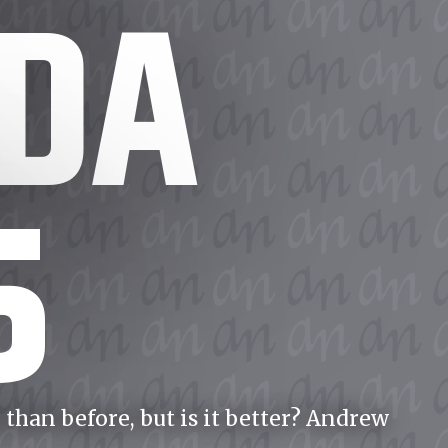
DA
5
than before, but is it better? Andrew