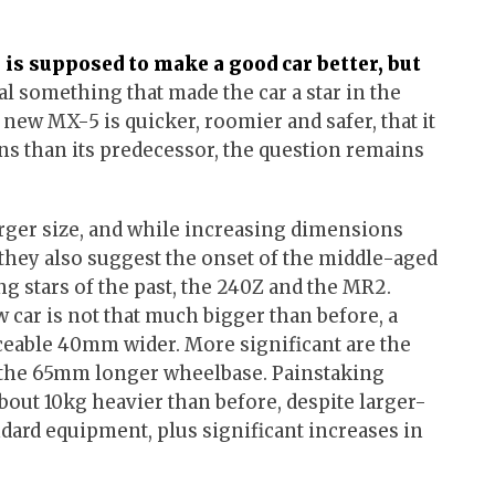
is supposed to make a good car better, but
ial something that made the car a star in the
e new MX-5 is quicker, roomier and safer, that it
s than its predecessor, the question remains
ger size, and while increasing dimensions
they also suggest the onset of the middle-aged
g stars of the past, the 240Z and the MR2.
w car is not that much bigger than before, a
ceable 40mm wider. More significant are the
 the 65mm longer wheelbase. Painstaking
bout 10kg heavier than before, despite larger-
ndard equipment, plus significant increases in