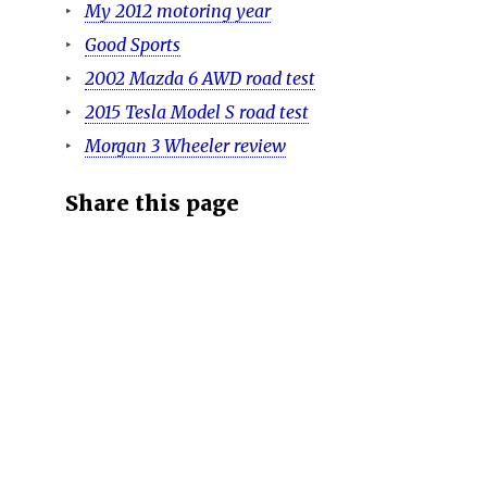
My 2012 motoring year
Good Sports
2002 Mazda 6 AWD road test
2015 Tesla Model S road test
Morgan 3 Wheeler review
Share this page