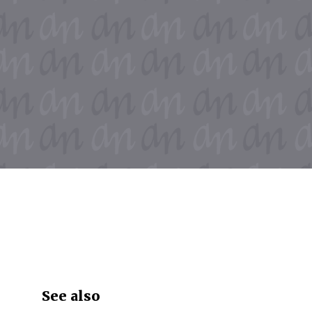
See also