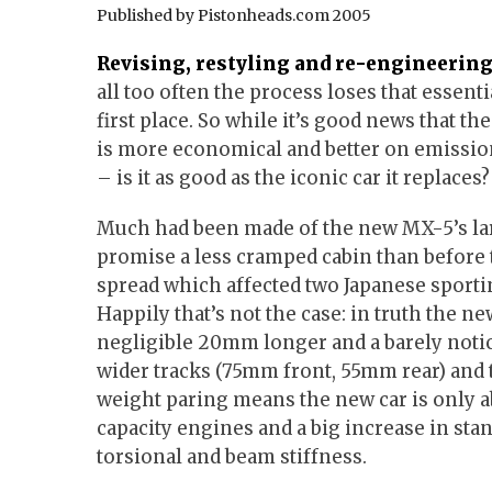
Published by Pistonheads.com 2005
Revising, restyling and re-engineering 
all too often the process loses that essent
first place. So while it’s good news that th
is more economical and better on emission
– is it as good as the iconic car it replaces?
Much had been made of the new MX-5’s lar
promise a less cramped cabin than before 
spread which affected two Japanese sportin
Happily that’s not the case: in truth the ne
negligible 20mm longer and a barely noti
wider tracks (75mm front, 55mm rear) and
weight paring means the new car is only a
capacity engines and a big increase in sta
torsional and beam stiffness.