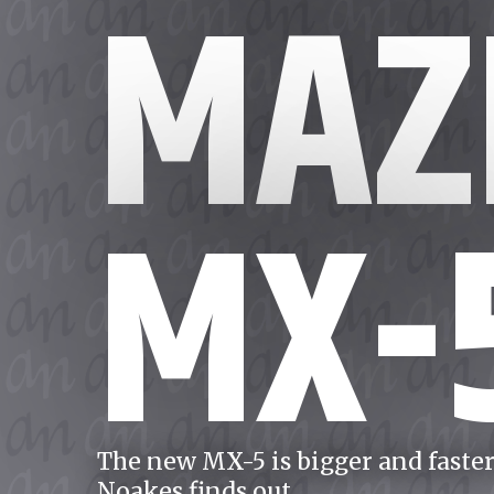
MAZ
MX-
The new MX-5 is bigger and faster 
Noakes finds out.