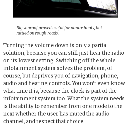
Big sunroof proved useful for photoshoots, but
rattled on rough roads.
Turning the volume down is only a partial
solution, because you can still just hear the radio
on its lowest setting. Switching off the whole
infotainment system solves the problem, of
course, but deprives you of navigation, phone,
audio and heating controls. You won’t even know
what time it is, because the clock is part of the
infotainment system too. What the system needs
is the ability to remember from one mode to the
next whether the user has muted the audio
channel, and respect that choice.