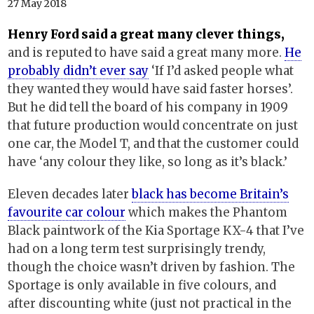
27 May 2018
Henry Ford said a great many clever things,
and is reputed to have said a great many more.
He
probably didn’t ever say
‘If I’d asked people what
they wanted they would have said faster horses’.
But he did tell the board of his company in 1909
that future production would concentrate on just
one car, the Model T, and that the customer could
have ‘any colour they like, so long as it’s black.’
Eleven decades later
black has become Britain’s
favourite car colour
which makes the Phantom
Black paintwork of the Kia Sportage KX-4 that I’ve
had on a long term test surprisingly trendy,
though the choice wasn’t driven by fashion. The
Sportage is only available in five colours, and
after discounting white (just not practical in the