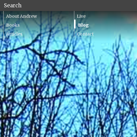
About Andrew
Live
Books
Blog
Articles
Contact
Lecturing