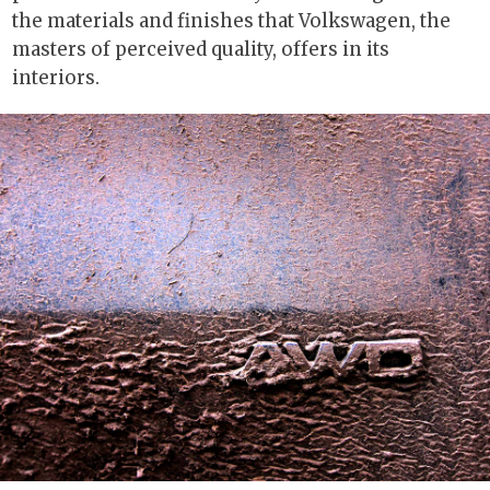
the materials and finishes that Volkswagen, the
masters of perceived quality, offers in its
interiors.