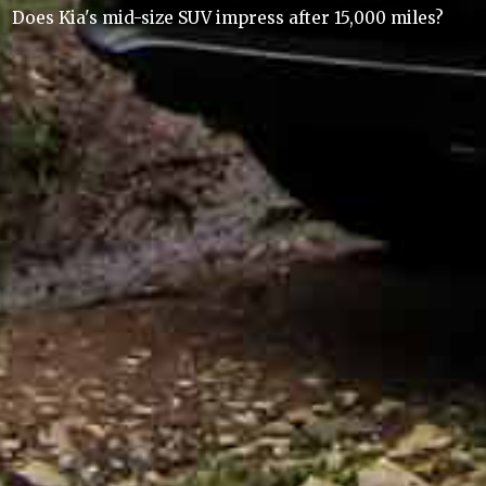
Does Kia's mid-size SUV impress after 15,000 miles?