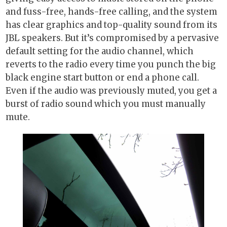
and fuss-free, hands-free calling, and the system
has clear graphics and top-quality sound from its
JBL speakers. But it’s compromised by a pervasive
default setting for the audio channel, which
reverts to the radio every time you punch the big
black engine start button or end a phone call.
Even if the audio was previously muted, you get a
burst of radio sound which you must manually
mute.