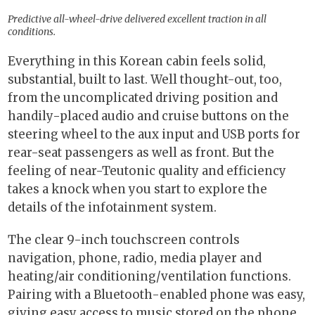
Predictive all-wheel-drive delivered excellent traction in all
conditions.
Everything in this Korean cabin feels solid,
substantial, built to last. Well thought-out, too,
from the uncomplicated driving position and
handily-placed audio and cruise buttons on the
steering wheel to the aux input and USB ports for
rear-seat passengers as well as front. But the
feeling of near-Teutonic quality and efficiency
takes a knock when you start to explore the
details of the infotainment system.
The clear 9-inch touchscreen controls
navigation, phone, radio, media player and
heating/air conditioning/ventilation functions.
Pairing with a Bluetooth-enabled phone was easy,
giving easy access to music stored on the phone