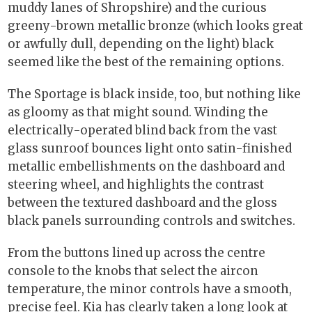
muddy lanes of Shropshire) and the curious
greeny-brown metallic bronze (which looks great
or awfully dull, depending on the light) black
seemed like the best of the remaining options.
The Sportage is black inside, too, but nothing like
as gloomy as that might sound. Winding the
electrically-operated blind back from the vast
glass sunroof bounces light onto satin-finished
metallic embellishments on the dashboard and
steering wheel, and highlights the contrast
between the textured dashboard and the gloss
black panels surrounding controls and switches.
From the buttons lined up across the centre
console to the knobs that select the aircon
temperature, the minor controls have a smooth,
precise feel. Kia has clearly taken a long look at