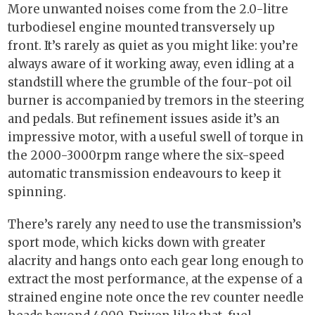
More unwanted noises come from the 2.0-litre
turbodiesel engine mounted transversely up
front. It’s rarely as quiet as you might like: you’re
always aware of it working away, even idling at a
standstill where the grumble of the four-pot oil
burner is accompanied by tremors in the steering
and pedals. But refinement issues aside it’s an
impressive motor, with a useful swell of torque in
the 2000-3000rpm range where the six-speed
automatic transmission endeavours to keep it
spinning.
There’s rarely any need to use the transmission’s
sport mode, which kicks down with greater
alacrity and hangs onto each gear long enough to
extract the most performance, at the expense of a
strained engine note once the rev counter needle