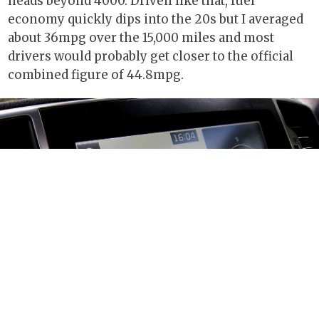
heads beyond 4000. Driven like that, fuel
economy quickly dips into the 20s but I averaged
about 36mpg over the 15,000 miles and most
drivers would probably get closer to the official
combined figure of 44.8mpg.