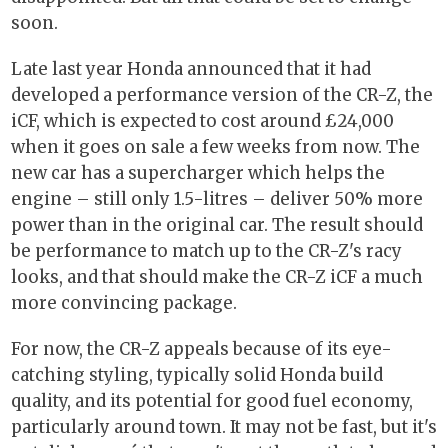
soon.
Late last year Honda announced that it had
developed a performance version of the CR-Z, the
iCF, which is expected to cost around £24,000
when it goes on sale a few weeks from now. The
new car has a supercharger which helps the
engine – still only 1.5-litres – deliver 50% more
power than in the original car. The result should
be performance to match up to the CR-Z's racy
looks, and that should make the CR-Z iCF a much
more convincing package.
For now, the CR-Z appeals because of its eye-
catching styling, typically solid Honda build
quality, and its potential for good fuel economy,
particularly around town. It may not be fast, but it's