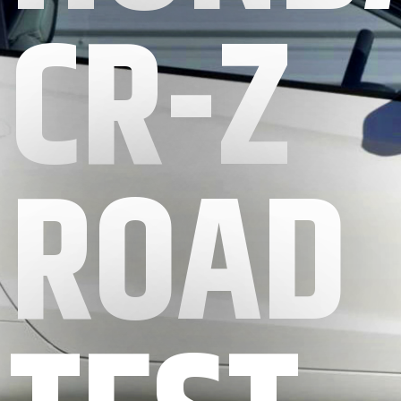
CR-Z
ROAD