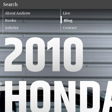
About Andrew
Live
Books
Blog
Articles
Contact
2010
Lecturing
HOND