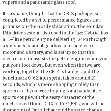
wipers and a panoramic glass roof.
It's a shame, though, that the CR-Z package isn't
completed by a set of performance figures that
promise on-the-road exhilaration. The Honda's
IMA drive system, also used in the Jazz Hybrid, has
a 1.5-litre petrol engine delivering 124PS through
a six-speed manual gearbox, plus an electric
motor and a battery, and is set up so that the
electric motor assists the petrol engine when you
put your foot down. But even when the two are
working together the CR-Z is hardly rapid: the
benchmark 0-62mph sprint takes around 10
seconds, which is more shopping trolley than
sports car. If you were hoping for a handy little
sports coupé with the zesty character of the
much-loved Honda CRX of the 1990s, you will be
disappointed. But all that could be set to change