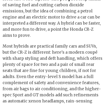
of saving fuel and cutting carbon dioxide
emissions, but the idea of combining a petrol
engine and an electric motor to drive a car can be
interpreted a different way. A hybrid can be faster,
and more fun to drive, a point the Honda CR-Z
aims to prove.
Most hybrids are practical family cars and SUVs,
but the CR-Z is different: here's a modern coupé
with sharp styling and deft handling, which offers
plenty of space for two and a pair of small rear
seats that are fine for young children, if not for
adults. Even the entry-level S model has a full
complement of safety and convenience features,
from air bags to air conditioning, and the higher-
spec Sport and GT models add such refinements
as automatic xenon headlamps, rain-sensing