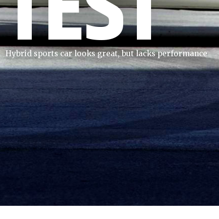
TEST
Hybrid sports car looks great, but lacks performance