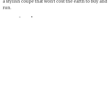
a stylish coupé that won't cost the earth to buy and
run.
See also
2010 Honda Jazz Hybrid
Honda unveils fourth-gen CR-V
2012 Peugeot 3008 Hybrid4 road test
2004 Honda S2000 GT review
Geneva preview: the concepts
Share this page