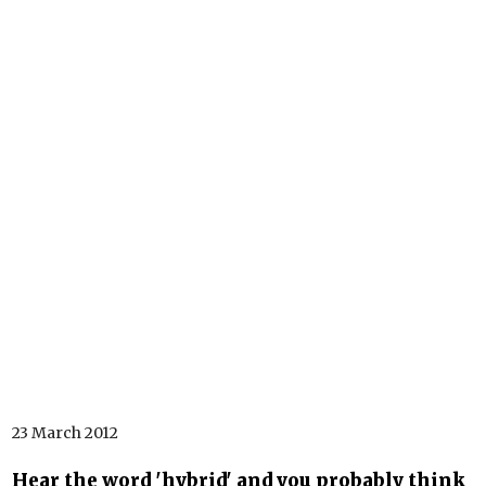
23 March 2012
Hear the word 'hybrid' and you probably think