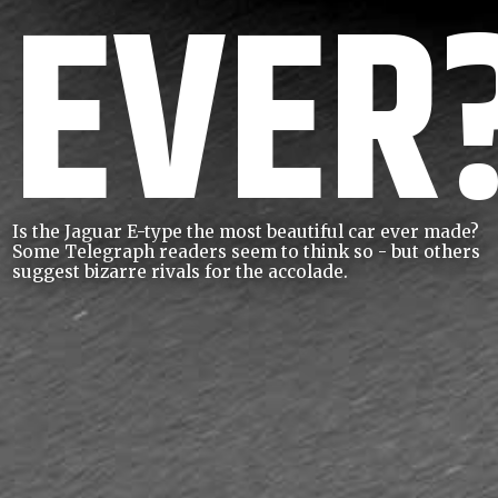
EVER
Is the Jaguar E-type the most beautiful car ever made?
Some Telegraph readers seem to think so - but others
suggest bizarre rivals for the accolade.