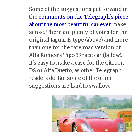
Some of the suggestions put forward in
the
comments on the Telegraph's piece
about the most beautiful car ever
make
sense. There are plenty of votes for the
original Jaguar E-type (above) and more
than one for the rare road version of
Alfa Romeo's Tipo 33 race car (below).
It's easy to make a case for the Citroen
DS or Alfa Duetto, as other Telegraph
readers do. But some of the other
suggestions are hard to swallow.