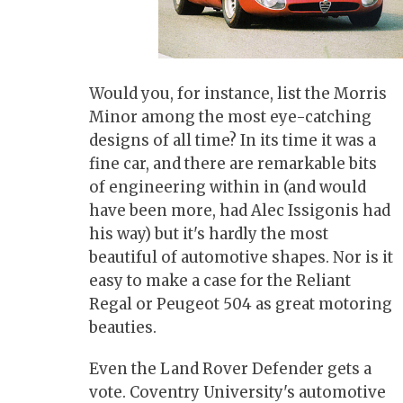
Would you, for instance, list the Morris
Minor among the most eye-catching
designs of all time? In its time it was a
fine car, and there are remarkable bits
of engineering within in (and would
have been more, had Alec Issigonis had
his way) but it's hardly the most
beautiful of automotive shapes. Nor is it
easy to make a case for the Reliant
Regal or Peugeot 504 as great motoring
beauties.
Even the Land Rover Defender gets a
vote. Coventry University's automotive