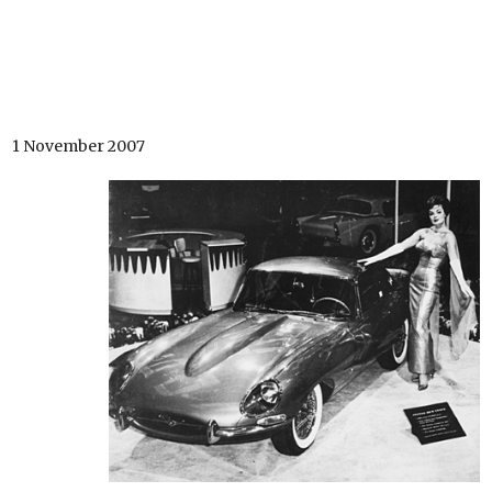
1 November 2007