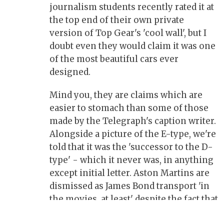
journalism students recently rated it at
the top end of their own private
version of Top Gear's 'cool wall', but I
doubt even they would claim it was one
of the most beautiful cars ever
designed.
Mind you, they are claims which are
easier to stomach than some of those
made by the Telegraph's caption writer.
Alongside a picture of the E-type, we're
told that it was the 'successor to the D-
type' - which it never was, in anything
except initial letter. Aston Martins are
dismissed as James Bond transport 'in
the movies, at least' despite the fact that
Ian Fleming had 007 selecting an Aston