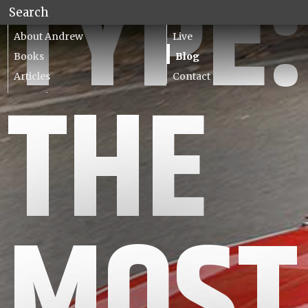
TYPE:
About Andrew
Live
Books
Blog
Articles
Contact
THE
Lecturing
MOST