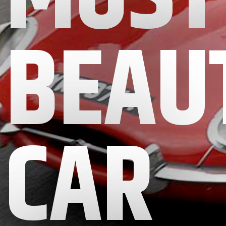
BEAU
CAR