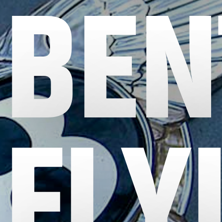
BEN
FLY