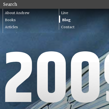
About Andrew
Live
Books
Blog
Articles
Contact
Lecturing
200