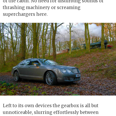
of the cabin. No need for disturbing sounds of
thrashing machinery or screaming
superchargers here.
Left to its own devices the gearbox is all but
unnoticeable, slurring effortlessly between