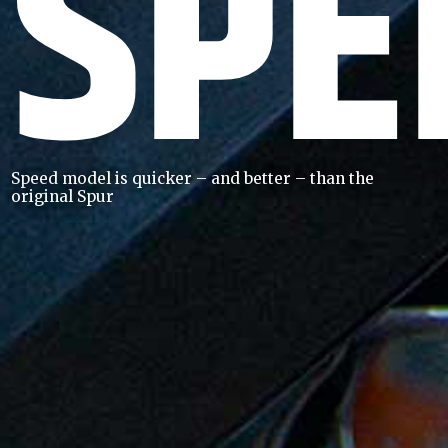
SPE
Speed model is quicker – and better – than the
original Spur