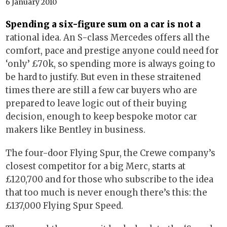
6 January 2010
Spending a six-figure sum on a car is not a
rational idea. An S-class Mercedes offers all the
comfort, pace and prestige anyone could need for
‘only’ £70k, so spending more is always going to
be hard to justify. But even in these straitened
times there are still a few car buyers who are
prepared to leave logic out of their buying
decision, enough to keep bespoke motor car
makers like Bentley in business.
The four-door Flying Spur, the Crewe company’s
closest competitor for a big Merc, starts at
£120,700 and for those who subscribe to the idea
that too much is never enough there’s this: the
£137,000 Flying Spur Speed.