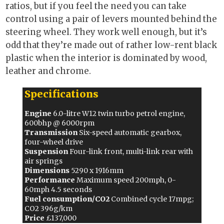
ratios, but if you feel the need you can take
control using a pair of levers mounted behind the
steering wheel. They work well enough, but it’s
odd that they’re made out of rather low-rent black
plastic when the interior is dominated by wood,
leather and chrome.
Specifications
Engine
6.0-litre W12 twin turbo petrol engine,
600bhp @ 6000rpm
Transmission
Six-speed automatic gearbox,
four-wheel drive
Suspension
Four-link front, multi-link rear with
air springs
Dimensions
5290 x 1916mm
Performance
Maximum speed 200mph, 0-
60mph 4.5 seconds
Fuel consumption/CO2
Combined cycle 17mpg;
CO2 396g/km
Price
£137,000