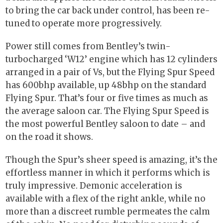
to bring the car back under control, has been re-
tuned to operate more progressively.
Power still comes from Bentley’s twin-
turbocharged ‘W12’ engine which has 12 cylinders
arranged in a pair of Vs, but the Flying Spur Speed
has 600bhp available, up 48bhp on the standard
Flying Spur. That’s four or five times as much as
the average saloon car. The Flying Spur Speed is
the most powerful Bentley saloon to date – and
on the road it shows.
Though the Spur’s sheer speed is amazing, it’s the
effortless manner in which it performs which is
truly impressive. Demonic acceleration is
available with a flex of the right ankle, while no
more than a discreet rumble permeates the calm