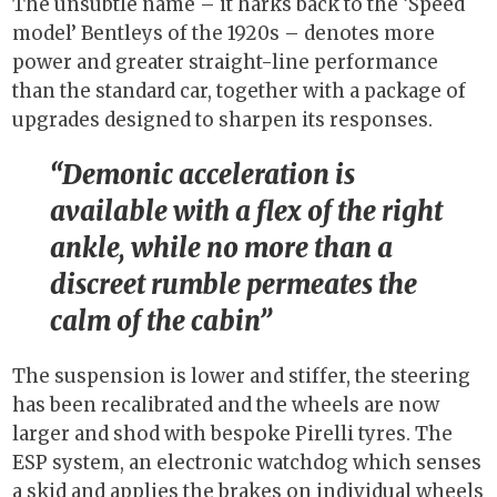
The unsubtle name – it harks back to the ‘Speed
model’ Bentleys of the 1920s – denotes more
power and greater straight-line performance
than the standard car, together with a package of
upgrades designed to sharpen its responses.
Demonic acceleration is
available with a flex of the right
ankle, while no more than a
discreet rumble permeates the
calm of the cabin
The suspension is lower and stiffer, the steering
has been recalibrated and the wheels are now
larger and shod with bespoke Pirelli tyres. The
ESP system, an electronic watchdog which senses
a skid and applies the brakes on individual wheels