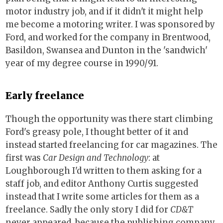
motor industry job, and if it didn't it might help
me become a motoring writer. I was sponsored by
Ford, and worked for the company in Brentwood,
Basildon, Swansea and Dunton in the 'sandwich'
year of my degree course in 1990/91.
Early freelance
Though the opportunity was there start climbing
Ford's greasy pole, I thought better of it and
instead started freelancing for car magazines. The
first was
Car Design and Technology
: at
Loughborough I'd written to them asking for a
staff job, and editor Anthony Curtis suggested
instead that I write some articles for them as a
freelance. Sadly the only story I did for
CD&T
never appeared, because the publishing company