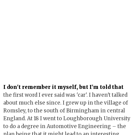
I don't remember it myself, but I'm told that
the first word I ever said was 'car'. I haven't talked
about much else since. I grew up in the village of
Romsley, to the south of Birmingham in central
England. At 18 I went to Loughborough University
to do a degree in Automotive Engineering – the
plan being that it might lead to an interesting