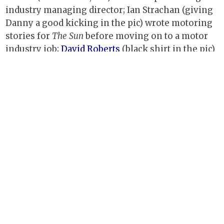
industry managing director; Ian Strachan (giving
Danny a good kicking in the pic) wrote motoring
stories for
The Sun
before moving on to a motor
industry job;
David Roberts
(black shirt in the pic)
and Charlotte Blight are established freelance
journalists; Melissa Moorhead, the wonderful art
editor who made so many of the magazines I
worked on look so good, went on to do the same
thing for IPC's
Ideal Home
;
Andrew Charman,
also
now freelance, became chairman of the Southern
Group of Motoring Writers and now writes about
cars and heritage railways.