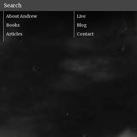
About Andrew
Live
Books
Blog
Articles
Contact
Lecturing