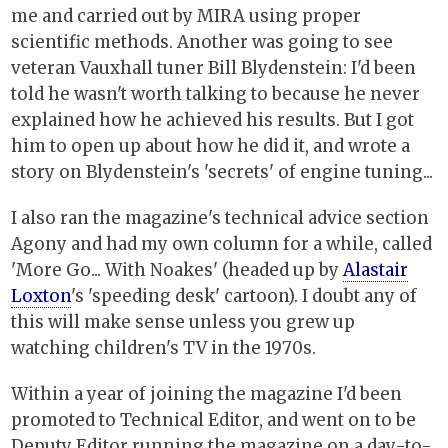
me and carried out by MIRA using proper
scientific methods. Another was going to see
veteran Vauxhall tuner Bill Blydenstein: I'd been
told he wasn't worth talking to because he never
explained how he achieved his results. But I got
him to open up about how he did it, and wrote a
story on Blydenstein's 'secrets' of engine tuning...
I also ran the magazine's technical advice section
Agony and had my own column for a while, called
'More Go... With Noakes' (headed up by
Alastair
Loxton
's 'speeding desk' cartoon). I doubt any of
this will make sense unless you grew up
watching children's TV in the 1970s.
Within a year of joining the magazine I'd been
promoted to Technical Editor, and went on to be
Deputy Editor running the magazine on a day-to-