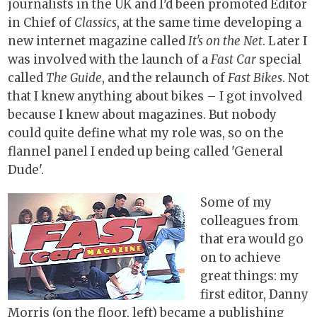
journalists in the UK and I'd been promoted Editor
in Chief of
Classics
, at the same time developing a
new internet magazine called
It's on the Net
. Later I
was involved with the launch of a
Fast Car
special
called
The Guide
, and the relaunch of
Fast Bikes
. Not
that I knew anything about bikes – I got involved
because I knew about magazines. But nobody
could quite define what my role was, so on the
flannel panel I ended up being called 'General
Dude'.
Some of my
colleagues from
that era would go
on to achieve
great things: my
first editor, Danny
Morris (on the floor, left) became a publishing