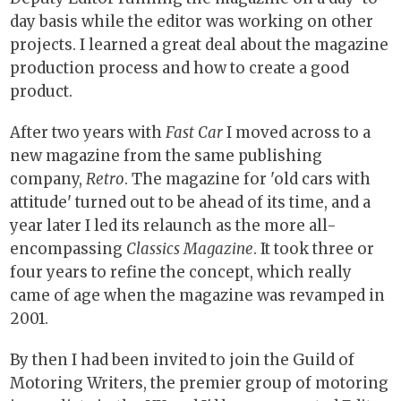
day basis while the editor was working on other
projects. I learned a great deal about the magazine
production process and how to create a good
product.
After two years with
Fast Car
I moved across to a
new magazine from the same publishing
company,
Retro
. The magazine for 'old cars with
attitude' turned out to be ahead of its time, and a
year later I led its relaunch as the more all-
encompassing
Classics Magazine
. It took three or
four years to refine the concept, which really
came of age when the magazine was revamped in
2001.
By then I had been invited to join the Guild of
Motoring Writers, the premier group of motoring