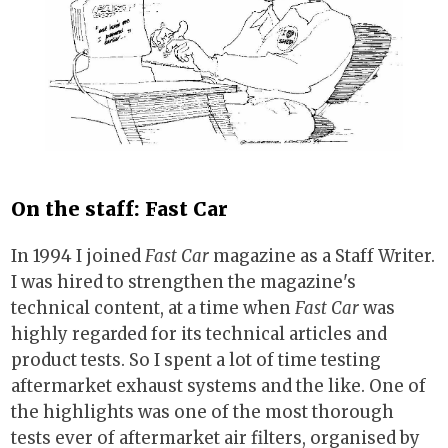
On the staff: Fast Car
In 1994 I joined
Fast Car
magazine as a Staff Writer.
I was hired to strengthen the magazine's
technical content, at a time when
Fast Car
was
highly regarded for its technical articles and
product tests. So I spent a lot of time testing
aftermarket exhaust systems and the like. One of
the highlights was one of the most thorough
tests ever of aftermarket air filters, organised by