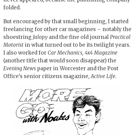
folded.
But encouraged by that small beginning, I started
freelancing for other car magazines – notably the
shoestring
Jalopy
and the fine old journal
Practical
Motorist
in what turned out to be its twilight years.
I also worked for
Car Mechanics, 4x4 Magazine
(another title that would soon disappear) the
Evening News
paper in Worcester and the Post
Office's senior citizens magazine,
Active Life.