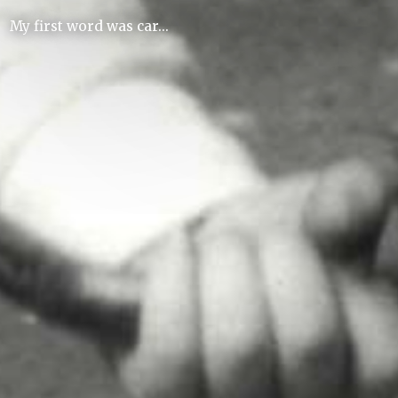
My first word was car...