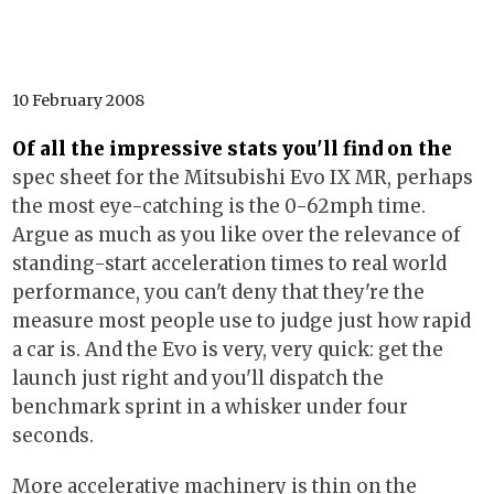
10 February 2008
Of all the impressive stats you'll find on the
spec sheet for the Mitsubishi Evo IX MR, perhaps
the most eye-catching is the 0-62mph time.
Argue as much as you like over the relevance of
standing-start acceleration times to real world
performance, you can't deny that they're the
measure most people use to judge just how rapid
a car is. And the Evo is very, very quick: get the
launch just right and you'll dispatch the
benchmark sprint in a whisker under four
seconds.
More accelerative machinery is thin on the