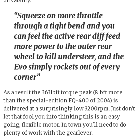
drivability."
Squeeze on more throttle
through a tight bend and you
can feel the active rear diff feed
more power to the outer rear
wheel to kill understeer, and the
Evo simply rockets out of every
corner
As a result the 363lbft torque peak (8lbft more
than the special-edition FQ-400 of 2004) is
delivered at a surprisingly low 3200rpm. Just don't
let that fool you into thinking this is an easy-
going, flexible motor. In town you'll need to do
plenty of work with the gearlever.