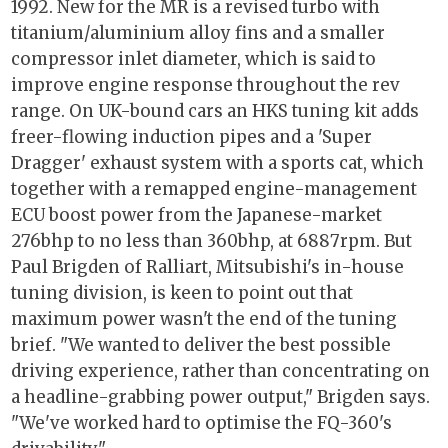
1992. New for the MR is a revised turbo with
titanium/aluminium alloy fins and a smaller
compressor inlet diameter, which is said to
improve engine response throughout the rev
range. On UK-bound cars an HKS tuning kit adds
freer-flowing induction pipes and a 'Super
Dragger' exhaust system with a sports cat, which
together with a remapped engine-management
ECU boost power from the Japanese-market
276bhp to no less than 360bhp, at 6887rpm. But
Paul Brigden of Ralliart, Mitsubishi's in-house
tuning division, is keen to point out that
maximum power wasn't the end of the tuning
brief. "We wanted to deliver the best possible
driving experience, rather than concentrating on
a headline-grabbing power output," Brigden says.
"We've worked hard to optimise the FQ-360's