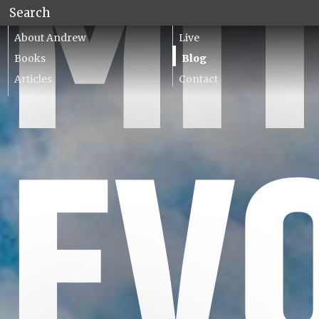
MI
About Andrew
Live
Books
Blog
Articles
Contact
Lecturing
EV