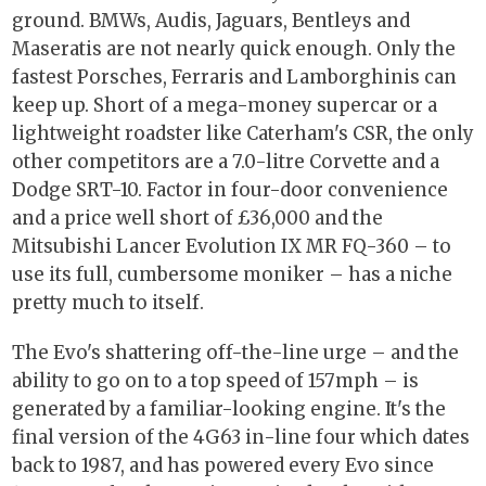
ground. BMWs, Audis, Jaguars, Bentleys and
Maseratis are not nearly quick enough. Only the
fastest Porsches, Ferraris and Lamborghinis can
keep up. Short of a mega-money supercar or a
lightweight roadster like Caterham's CSR, the only
other competitors are a 7.0-litre Corvette and a
Dodge SRT-10. Factor in four-door convenience
and a price well short of £36,000 and the
Mitsubishi Lancer Evolution IX MR FQ-360 – to
use its full, cumbersome moniker – has a niche
pretty much to itself.
The Evo's shattering off-the-line urge – and the
ability to go on to a top speed of 157mph – is
generated by a familiar-looking engine. It's the
final version of the 4G63 in-line four which dates
back to 1987, and has powered every Evo since