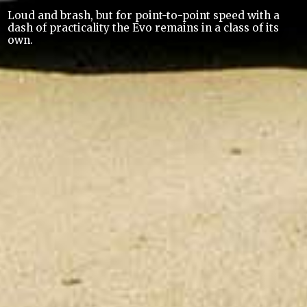
Loud and brash, but for point-to-point speed with a
dash of practicality the Evo remains in a class of its
own.