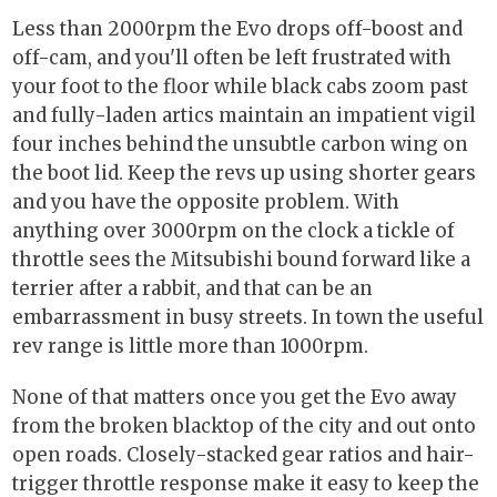
Less than 2000rpm the Evo drops off-boost and
off-cam, and you'll often be left frustrated with
your foot to the floor while black cabs zoom past
and fully-laden artics maintain an impatient vigil
four inches behind the unsubtle carbon wing on
the boot lid. Keep the revs up using shorter gears
and you have the opposite problem. With
anything over 3000rpm on the clock a tickle of
throttle sees the Mitsubishi bound forward like a
terrier after a rabbit, and that can be an
embarrassment in busy streets. In town the useful
rev range is little more than 1000rpm.
None of that matters once you get the Evo away
from the broken blacktop of the city and out onto
open roads. Closely-stacked gear ratios and hair-
trigger throttle response make it easy to keep the