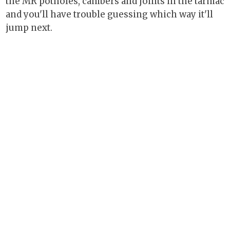
the MR potholes, cambers and joints in the tarmac
and you'll have trouble guessing which way it'll
jump next.
Other drawbacks? Well, the trade-off for the