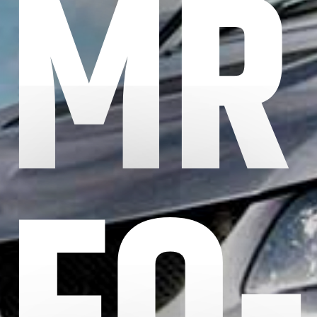
MR
FQ-