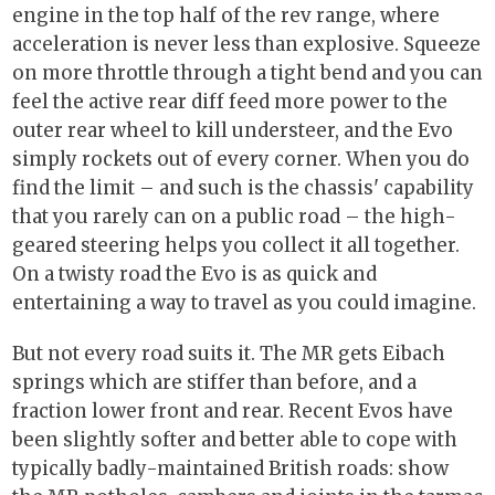
engine in the top half of the rev range, where
acceleration is never less than explosive. Squeeze
on more throttle through a tight bend and you can
feel the active rear diff feed more power to the
outer rear wheel to kill understeer, and the Evo
simply rockets out of every corner. When you do
find the limit – and such is the chassis' capability
that you rarely can on a public road – the high-
geared steering helps you collect it all together.
On a twisty road the Evo is as quick and
entertaining a way to travel as you could imagine.
But not every road suits it. The MR gets Eibach
springs which are stiffer than before, and a
fraction lower front and rear. Recent Evos have
been slightly softer and better able to cope with
typically badly-maintained British roads: show