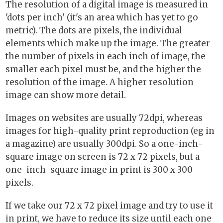
The resolution of a digital image is measured in
'dots per inch' (it's an area which has yet to go
metric). The dots are pixels, the individual
elements which make up the image. The greater
the number of pixels in each inch of image, the
smaller each pixel must be, and the higher the
resolution of the image. A higher resolution
image can show more detail.
Images on websites are usually 72dpi, whereas
images for high-quality print reproduction (eg in
a magazine) are usually 300dpi. So a one-inch-
square image on screen is 72 x 72 pixels, but a
one-inch-square image in print is 300 x 300
pixels.
If we take our 72 x 72 pixel image and try to use it
in print, we have to reduce its size until each one