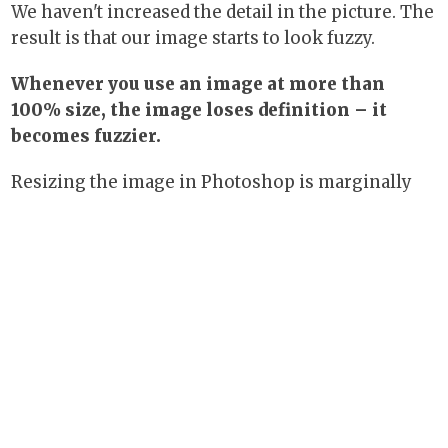
We haven't increased the detail in the picture. The
result is that our image starts to look fuzzy.
Whenever you use an image at more than
100% size, the image loses definition – it
becomes fuzzier.
Resizing the image in Photoshop is marginally
better, because Photoshop has a more
sophisticated method of resizing. But even this
does not add information back into the image: all
it does is use a guesstimate to synthesize more
pixels.The result is almost never as good as a big,
original image.
Images for print: how big do they have
to be?