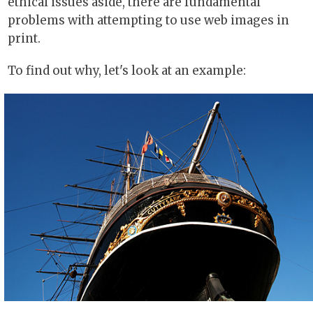
ethical issues aside, there are fundamental
problems with attempting to use web images in
print.
To find out why, let's look at an example: