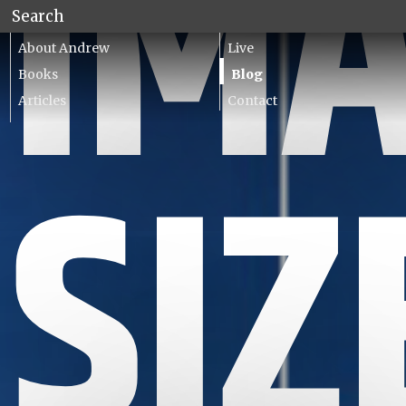
IM
About Andrew
Live
Books
Blog
Articles
Contact
Lecturing
SIZ