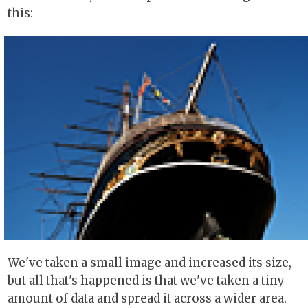
this:
We've taken a small image and increased its size,
but all that's happened is that we've taken a tiny
amount of data and spread it across a wider area.