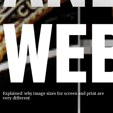
WE
Explained: why image sizes for screen and print are
very different