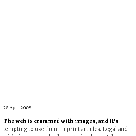
28 April 2008
The web is crammed with images, and it's
tempting to use them in print articles. Legal and