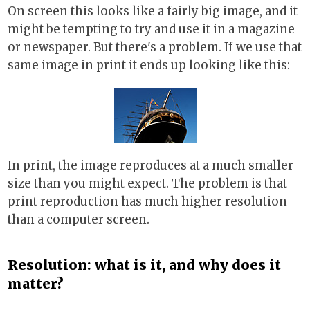
On screen this looks like a fairly big image, and it
might be tempting to try and use it in a magazine
or newspaper. But there's a problem. If we use that
same image in print it ends up looking like this:
In print, the image reproduces at a much smaller
size than you might expect. The problem is that
print reproduction has much higher resolution
than a computer screen.
Resolution: what is it, and why does it
matter?