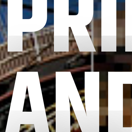
PRI
AN