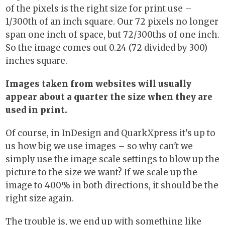
of the pixels is the right size for print use –
1/300th of an inch square. Our 72 pixels no longer
span one inch of space, but 72/300ths of one inch.
So the image comes out 0.24 (72 divided by 300)
inches square.
Images taken from websites will usually
appear about a quarter the size when they are
used in print.
Of course, in InDesign and QuarkXpress it's up to
us how big we use images – so why can't we
simply use the image scale settings to blow up the
picture to the size we want? If we scale up the
image to 400% in both directions, it should be the
right size again.
The trouble is, we end up with something like